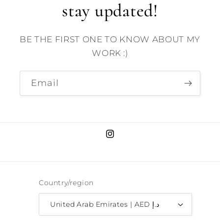
stay updated!
BE THE FIRST ONE TO KNOW ABOUT MY
WORK :)
Email
Instagram
Country/region
United Arab Emirates | AED د.إ