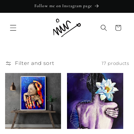
Skip to
Follow me on Instagram page
content
Cart
Filter and sort
17 products