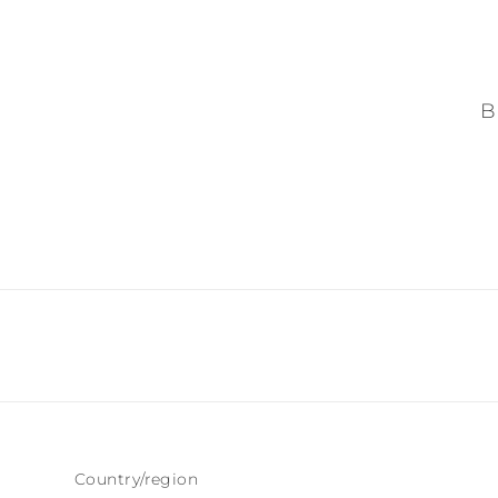
B
Country/region