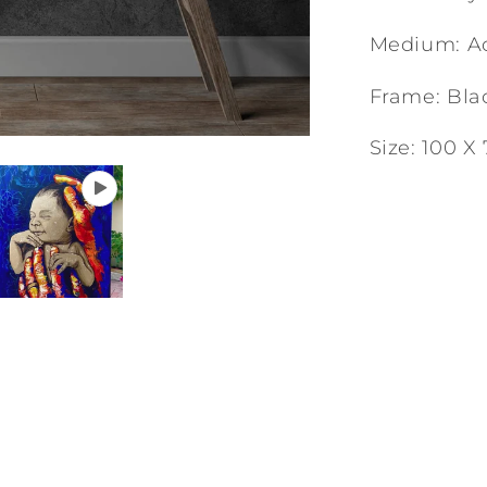
Medium: Ac
Frame: Bla
Size: 100 X