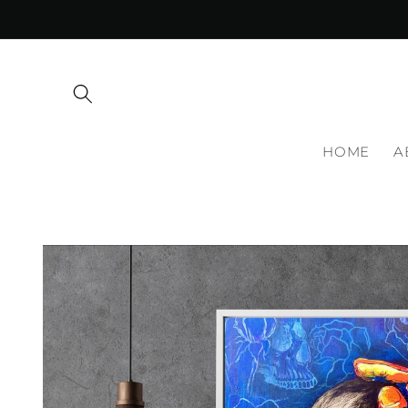
Skip to
content
HOME
A
Skip to
product
information