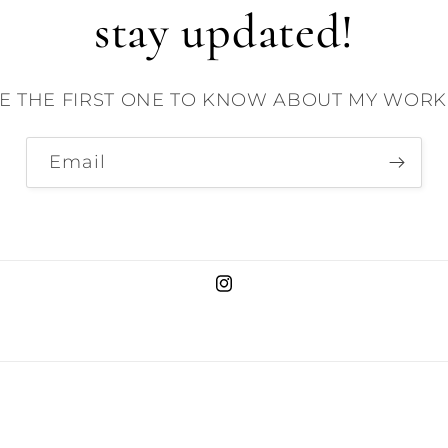
stay updated!
E THE FIRST ONE TO KNOW ABOUT MY WORK 
Email
Instagram