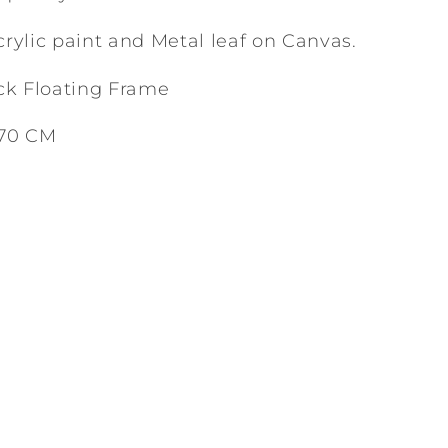
rylic paint and Metal leaf on Canvas.
ck Floating Frame
 70 CM