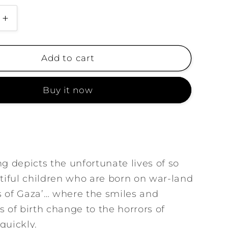
g
i
Increase
quantity
o
for
n
Born
Add to cart
on
the
Buy it now
Grave
ng depicts the unfortunate lives of so
iful children who are born on war-land
s of Gaza’… where the smiles and
s of birth change to the horrors of
quickly.